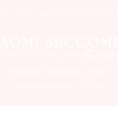
tudio
Contact
SeasonalSessions
Info/Pricing
MATERNITY NEWBORN FAMILY
Story
Capturing your family