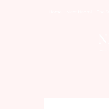
Home
Meet Naomi
The S