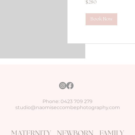
$280
Australian
dollars
Book Now
Phone: 0423 709 279
studio@naomiseccombephotography.com
MATERNITY NEWBORN FAMILY