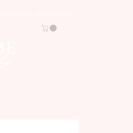
Recent Work
EarlyLearning