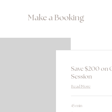
Make a Booking
Save $200 on C
Session
Read More
45 min
280