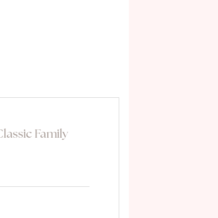
lassic Family