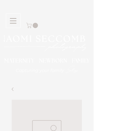
MATERNITY NEWBORN FAMILY
Story
Capturing your family