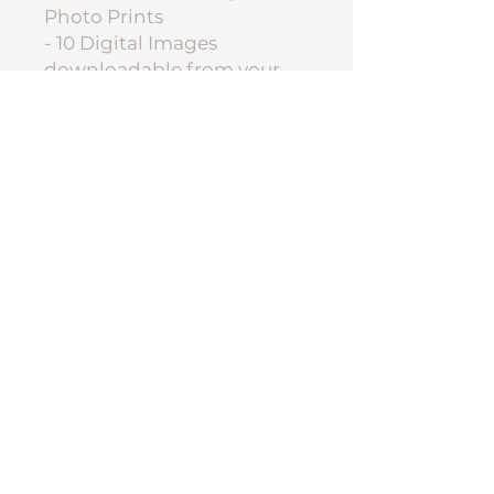
Photo Prints
- 10 Digital Images
downloadable from your
online gallery.
Group Photo
Authorisation:
PLEASE NOTE: All group
photos will be a composite
image and be up to the
discretion of each service's
child safety policy. Not all
services will approve the
distribution of a group
photo, even if you approve
for your child. Please
indicate your authorisation
below upon ordering.