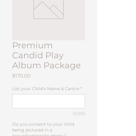
Premium
Candid Play
Album Package
Price
$170.00
List your Child's Name & Centre
*
0/200
Do you consent to your child
being pictured in a
group/composite photo
*