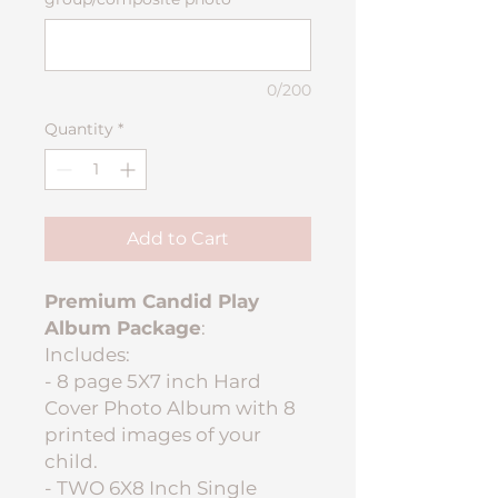
0/200
Quantity
*
Add to Cart
Premium Candid Play
Album Package
:
Includes:
- 8 page 5X7 inch Hard
Cover Photo Album with 8
printed images of your
child.
- TWO 6X8 Inch Single