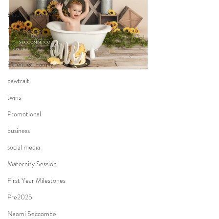
Black & White
Fine Features
Maternity session
Extended Family
pawtrait
twins
Promotional
business
social media
Maternity Session
First Year Milestones
Pre2025
Naomi Seccombe