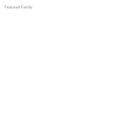
Featured Family