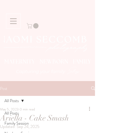
MATERNITY NEWBORN FAMILY
Story
Capturing your family
Post
All Posts
May 5, 2023
0 min read
All Posts
Ariella - Cake Smash
Family Session
Updated:
Sep 24, 2025