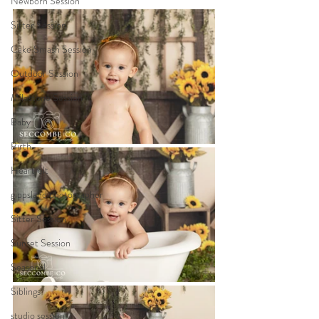
Newborn Session
Sitter Session
Cake Smash Session
Outdoor Session
Milestone Session
Baby
Birth
Heartfelt
gippsland photographer
Sitter Session
Sunset Session
Seasonal
Siblings
studio session