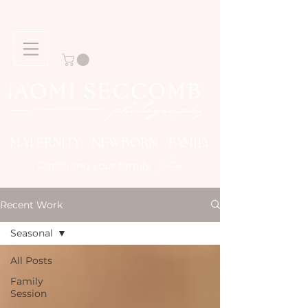
MATERNITY NEWBORN FAMILY
Story
Capturing your family
Recent Work
Seasonal
All Posts
Family
Session