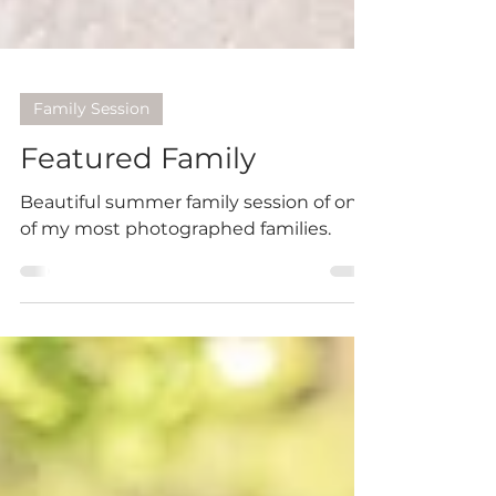
Family Session
Featured Family
Beautiful summer family session of one
of my most photographed families.