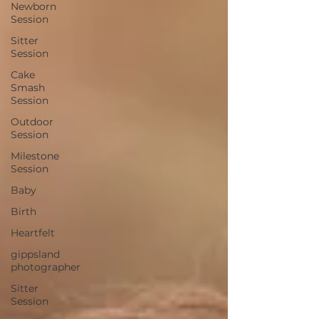
Newborn
Session
Sitter
Session
Cake
Smash
Session
Outdoor
Session
Milestone
Session
Baby
Birth
Heartfelt
gippsland
photographer
Sitter
Session