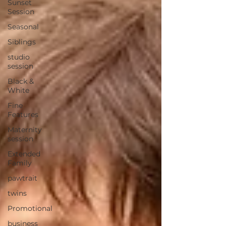
Sunset
Session
Seasonal
Siblings
studio
session
Black &
White
Fine
Features
Maternity
session
Extended
Family
pawtrait
twins
Promotional
business