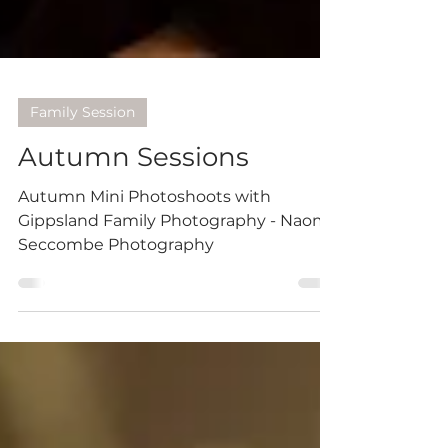
Family Session
Autumn Sessions
Autumn Mini Photoshoots with
Gippsland Family Photography - Naomi
Seccombe Photography