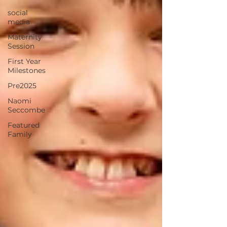
social
media
Maternity
Session
First Year
Milestones
Pre2025
Naomi
Seccombe
Featured
Family