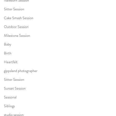
Newborn Session
Sitter Session
Cake Smash Session
Outdoor Session
Milestone Session
Baby
Birth
Heartfelt
gippsland photographer
Sitter Session
Sunset Session
Seasonal
Siblings
studio session