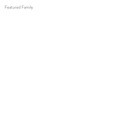
Featured Family