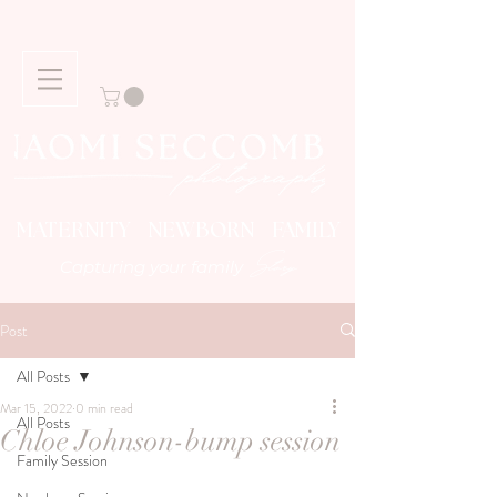
MATERNITY NEWBORN FAMILY
Story
Capturing your family
Post
All Posts
Mar 15, 2022
0 min read
All Posts
Chloe Johnson-bump session
Family Session