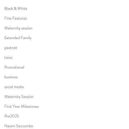
Black & White
Fine Features
Maternity session
Extended Family
pawtrait
twins
Promotional
business
social media
Maternity Session
First Year Milestones
Pre2025
Naomi Seccombe