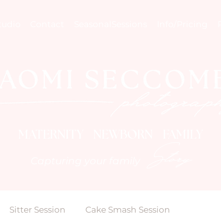
tudio
Contact
SeasonalSessions
Info/Pricing
MATERNITY NEWBORN FAMILY
Story
Capturing your family
Sitter Session
Cake Smash Session