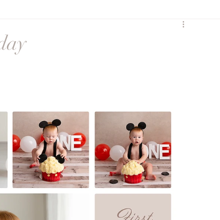
y
Birth
Heartfelt
hday
Sunset Session
Seasonal
Siblings
ures
Maternity session
Extended Family
ss
social media
Maternity Session
eccombe
Featured Family