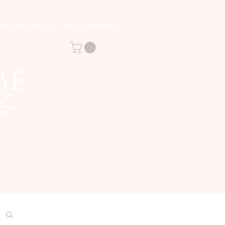
Recent Work
EarlyLearning