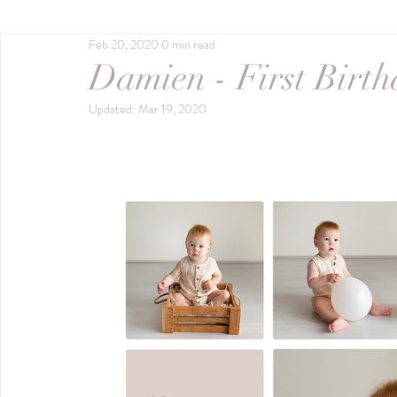
Feb 20, 2020
0 min read
Outdoor Session
Milestone Session
Bab
Damien - First Birt
Updated:
Mar 19, 2020
gippsland photographer
Sitter Session
studio session
Black & White
Fine Feat
pawtrait
twins
Promotional
busine
First Year Milestones
Pre2025
Naomi S