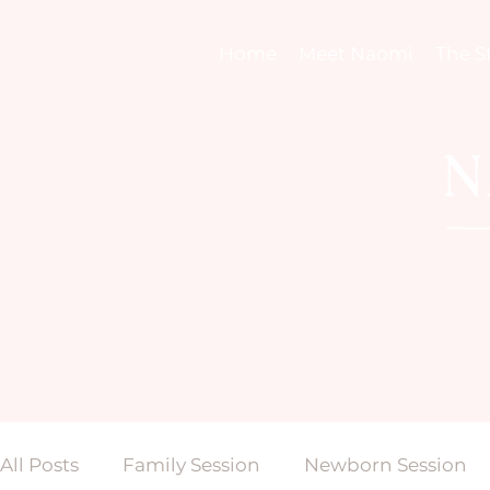
Home
Meet Naomi
The S
All Posts
Family Session
Newborn Session