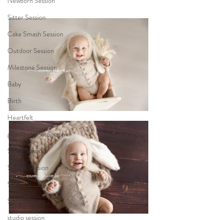
Newborn Session
Sitter Session
Cake Smash Session
Outdoor Session
Milestone Session
Baby
Birth
Heartfelt
gippsland photographer
Sitter Session
Sunset Session
Seasonal
Siblings
studio session