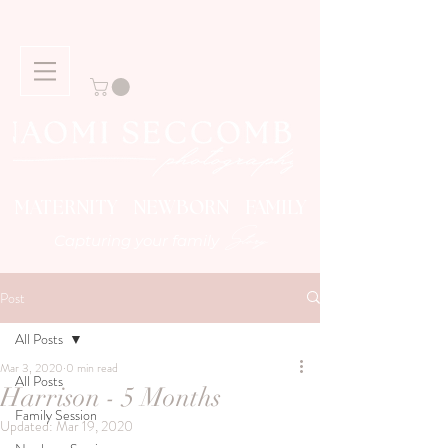
MATERNITY NEWBORN FAMILY
Story
Capturing your family
Post
All Posts
Mar 3, 2020
0 min read
All Posts
Harrison - 5 Months
Family Session
Updated:
Mar 19, 2020