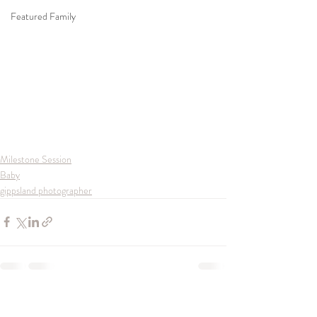
Featured Family
Milestone Session
Baby
gippsland photographer
Recent Posts
See All