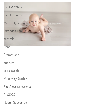
Black & White
Fine Features
Maternity session
Extended Family
pawtrait
twins
Promotional
business
social media
Maternity Session
First Year Milestones
Pre2025
Naomi Seccombe