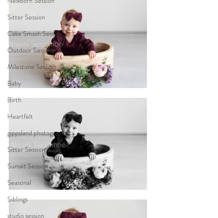
Newborn Session
Sitter Session
Cake Smash Session
Outdoor Session
Milestone Session
Baby
Birth
Heartfelt
gippsland photographer
Sitter Session
Sunset Session
Seasonal
Siblings
studio session