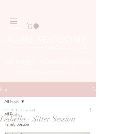
MATERNITY NEWBORN FAMILY
Story
Capturing your family
Post
All Posts
Jul 22, 2020
0 min read
All Posts
Isabella - Sitter Session
Family Session