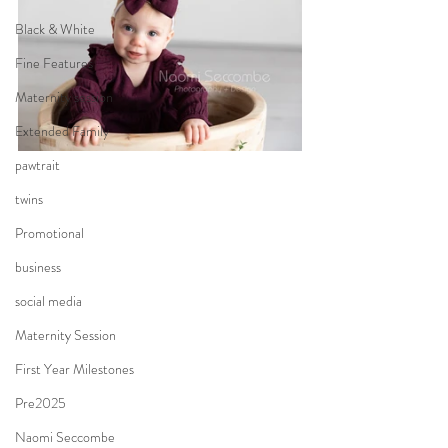
Black & White
Fine Features
Maternity session
Extended Family
pawtrait
twins
Promotional
business
social media
Maternity Session
First Year Milestones
Pre2025
Naomi Seccombe