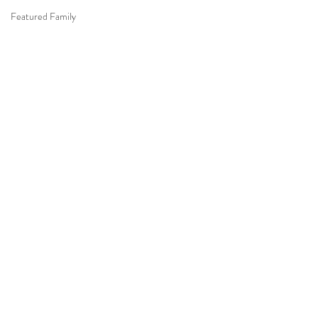
Featured Family