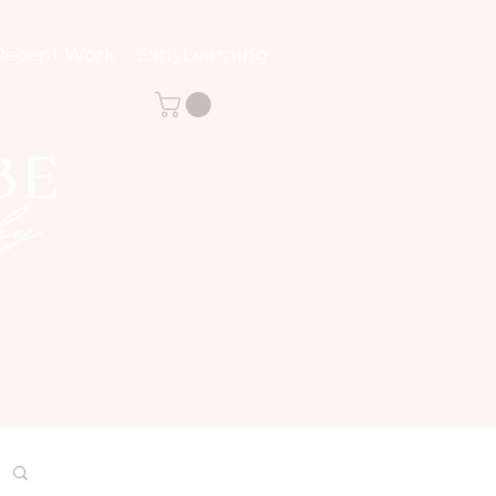
Recent Work
EarlyLearning