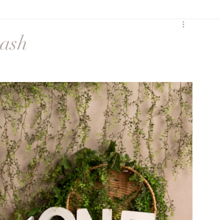
y
Birth
Heartfelt
mash
Sunset Session
Seasonal
Siblings
ures
Maternity session
Extended Family
ss
social media
Maternity Session
eccombe
Featured Family