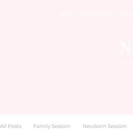
Home
Meet Naomi
The S
All Posts
Family Session
Newborn Session