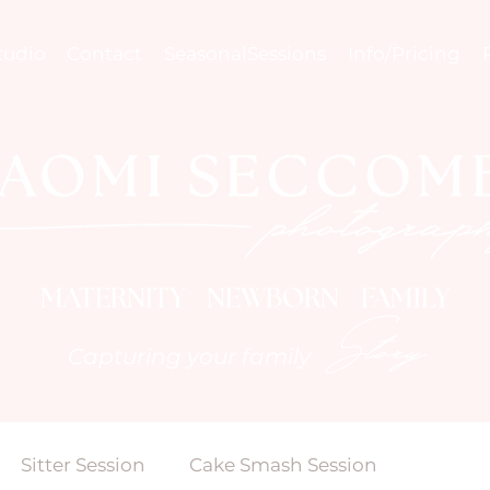
tudio
Contact
SeasonalSessions
Info/Pricing
MATERNITY NEWBORN FAMILY
Story
Capturing your family
Sitter Session
Cake Smash Session