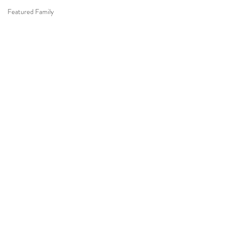
Featured Family