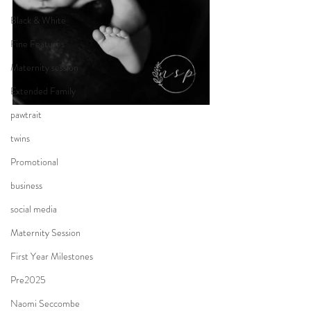
Black & White
Fine Features
Maternity session
Extended Family
pawtrait
twins
Promotional
business
social media
Maternity Session
First Year Milestones
Pre2025
Naomi Seccombe