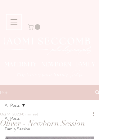
MATERNITY NEWBORN FAMILY
Story
Capturing your family
Post
All Posts
Oct 14, 2020
0 min read
All Posts
Oliver - Newborn Session
Family Session