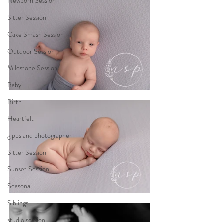
Newborn Session
Sitter Session
Cake Smash Session
Outdoor Session
Milestone Session
Baby
Birth
Heartfelt
gippsland photographer
Sitter Session
Sunset Session
Seasonal
Siblings
studio session