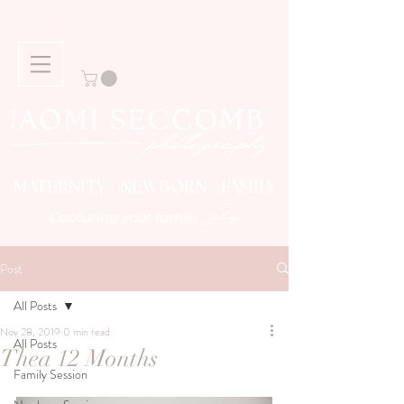
MATERNITY NEWBORN FAMILY
Story
Capturing your family
Post
All Posts
Nov 28, 2019
0 min read
All Posts
Thea 12 Months
Family Session