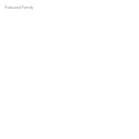
Featured Family