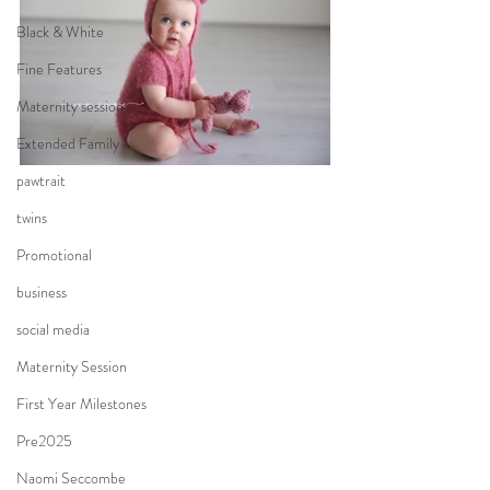
Black & White
Fine Features
Maternity session
Extended Family
pawtrait
twins
Promotional
business
social media
Maternity Session
First Year Milestones
Pre2025
Naomi Seccombe