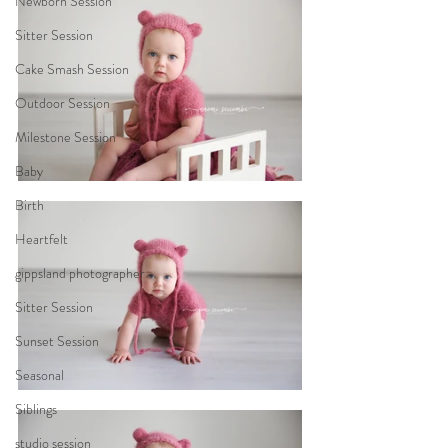
Newborn Session
Sitter Session
Cake Smash Session
Outdoor Session
Milestone Session
Baby
Birth
Heartfelt
gippsland photographer
Sitter Session
Sunset Session
Seasonal
Siblings
studio session