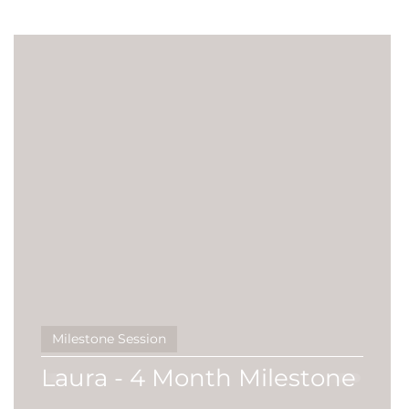
Siblings
studio session
Promotional
business
Featured Family
Milestone Session
Laura - 4 Month Milestone