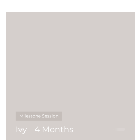
Birth
Heartfelt
gippsland photographe
Black & White
Fine Features
Maternity 
social media
Maternity Session
First Ye
Milestone Session
Ivy - 4 Months