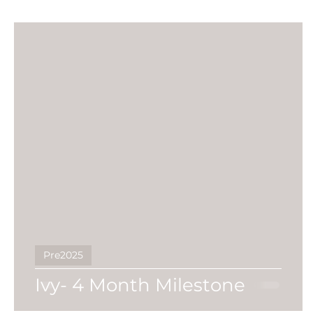
Pre2025
Ivy- 4 Month Milestone