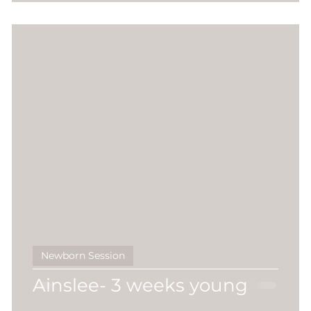
Newborn Session
Ainslee- 3 weeks young