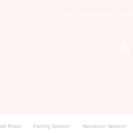
Home
Meet Naomi
The S
All Posts
Family Session
Newborn Session