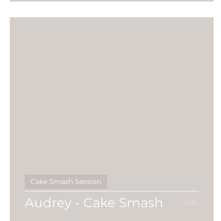
Cake Smash Session
Audrey - Cake Smash