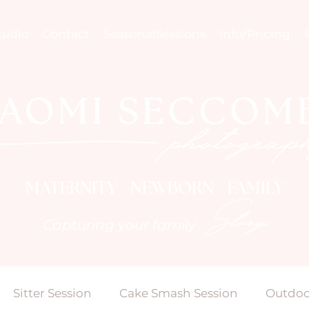
tudio
Contact
SeasonalSessions
Info/Pricing
MATERNITY NEWBORN FAMILY
Story
Capturing your family
Sitter Session
Cake Smash Session
Outdoo