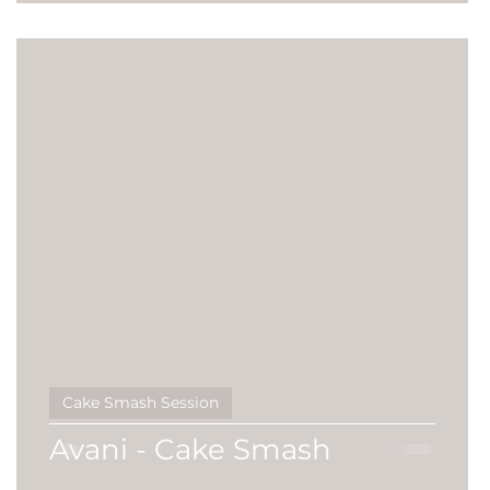
Cake Smash Session
Avani - Cake Smash