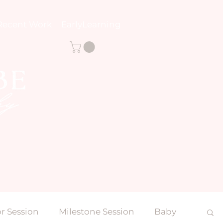
Recent Work
EarlyLearning
r Session
Milestone Session
Baby