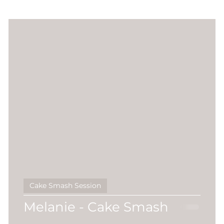
r
Sitter Session
Sunset Session
Seasonal
session
Extended Family
pawtrait
twins
ar Milestones
Pre2025
Naomi Seccombe
Cake Smash Session
Melanie - Cake Smash