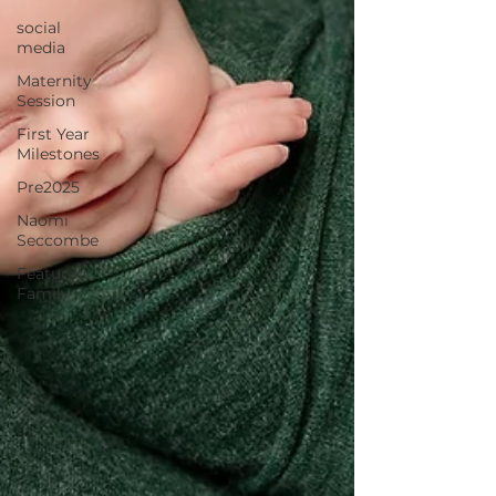
social
media
Maternity
Session
First Year
Milestones
Pre2025
Naomi
Seccombe
Featured
Family