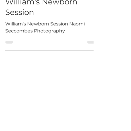
Newborn Session
William's Newborn
Session
William's Newborn Session Naomi
Seccombes Photography