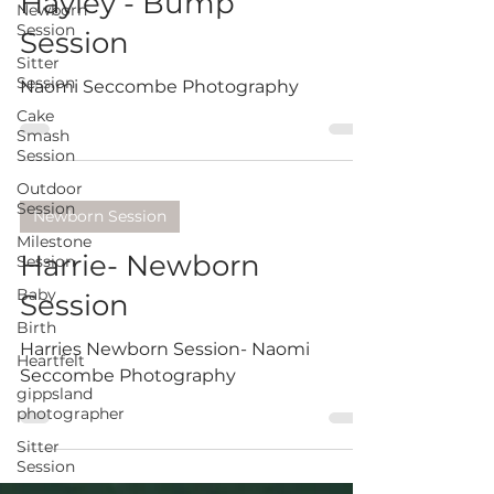
Hayley - Bump
Newborn
Session
Session
Sitter
Session
Naomi Seccombe Photography
Cake
Smash
Session
Outdoor
Session
Newborn Session
Milestone
Harrie- Newborn
Session
Baby
Session
Birth
Harries Newborn Session- Naomi
Heartfelt
Seccombe Photography
gippsland
photographer
Sitter
Session