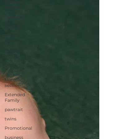
Sunset
Session
Seasonal
Siblings
studio
session
Black &
White
Fine
Features
Maternity
session
Extended
Family
pawtrait
twins
Promotional
business