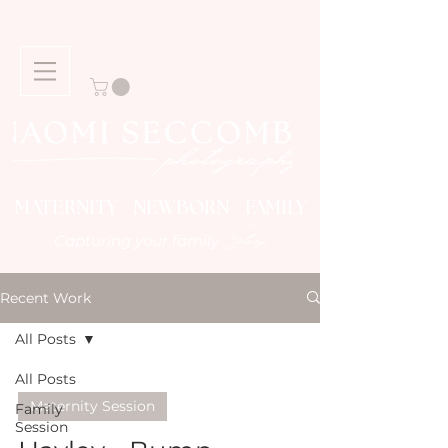
MATERNITY NEWBORN FAMILY
Story
Capturing your family
Recent Work
All Posts
All Posts
Maternity Session
Family
Session