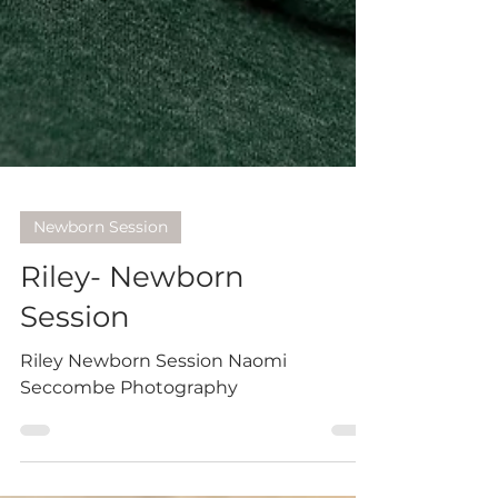
Newborn Session
Riley- Newborn
Session
Riley Newborn Session Naomi
Seccombe Photography