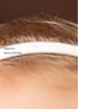
social
media
Maternity
Session
First Year
Milestones
Pre2025
Naomi
Seccombe
Featured
Family