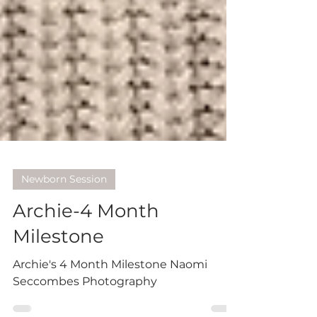
Newborn Session
Archie-4 Month
Milestone