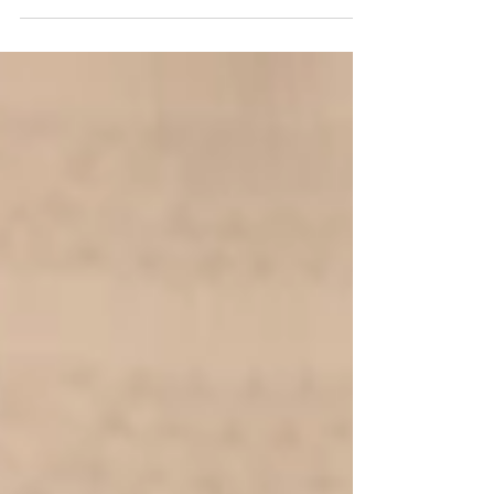
Archie's 4 Month Milestone Naomi
Seccombes Photography