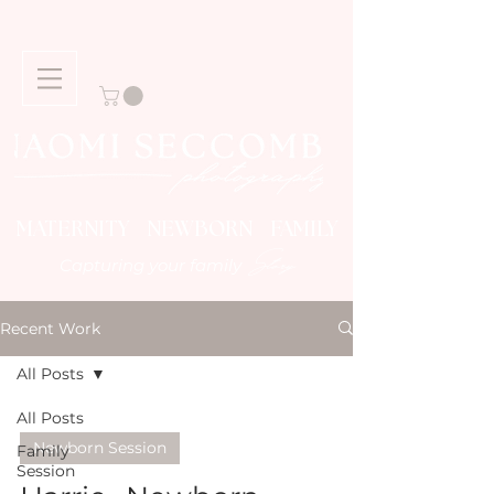
MATERNITY NEWBORN FAMILY
Story
Capturing your family
Recent Work
All Posts
All Posts
Newborn Session
Family
Session