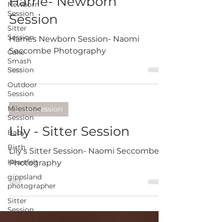
Harrie- Newborn
Newborn
Session
Session
Sitter
Session
Harries Newborn Session- Naomi
Seccombe Photography
Cake
Smash
Session
Outdoor
Session
Milestone
Sitter Session
Session
Lily - Sitter Session
Baby
Birth
Lily's Sitter Session- Naomi Seccombe
Heartfelt
Photography
gippsland
photographer
Sitter
Session