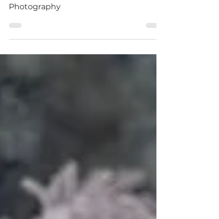
Aubrey Sitter Session Naomi Seccombe
Photography