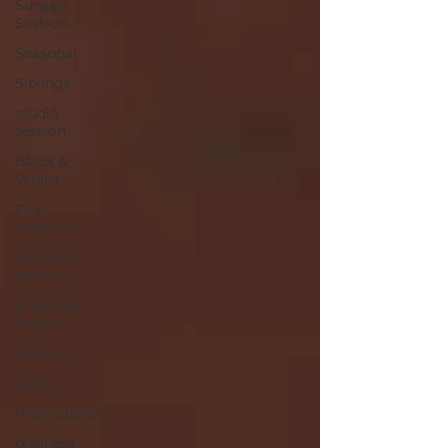
Sunset
Session
Seasonal
Siblings
studio
session
Black &
White
Fine
Features
Maternity
session
Extended
Family
pawtrait
twins
Promotional
business