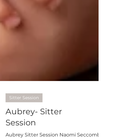
Sitter Session
Aubrey- Sitter
Session