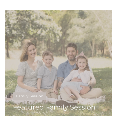
Birth
Heartfelt
gippsland photographe
Black & White
Fine Features
Maternity 
social media
Maternity Session
First Ye
Family Session
Featured Family Session