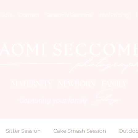
tudio
Contact
SeasonalSessions
Info/Pricing
MATERNITY NEWBORN FAMILY
Story
Capturing your family
Sitter Session
Cake Smash Session
Outdoo