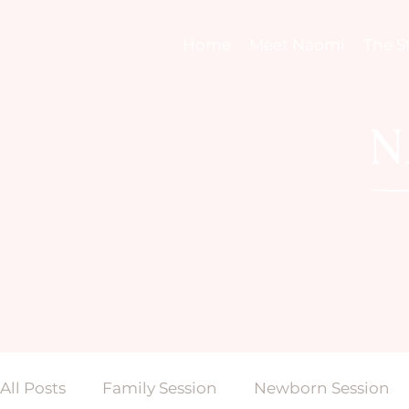
Home
Meet Naomi
The S
All Posts
Family Session
Newborn Session