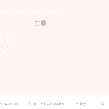
Recent Work
EarlyLearning
r Session
Milestone Session
Baby