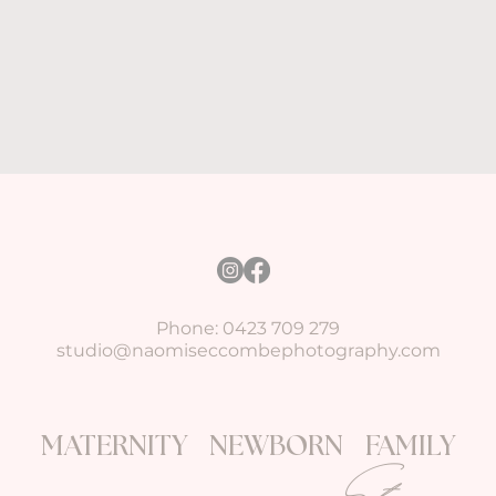
Phone: 0423 709 279
studio@naomiseccombephotography.com
MATERNITY NEWBORN FAMILY
Story