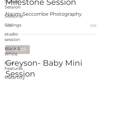
Milestone Session
Sunset
Session
Naomi Seccombe Photography
Seasonal
Siblings
studio
session
Black &
Pre2025
White
Greyson- Baby Mini
Fine
Features
Session
Maternity
session
Naomi Seccombe Photography
Extended
Family
pawtrait
twins
Cake Smash Session
Promotional
Archie- Cake
business