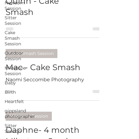
Quinn - Cake
Newborn
Session
Smash
Sitter
Session
Cake
Smash
Session
Outdoor
Cake Smash Session
Session
Mac - Cake Smash
Milestone
Session
Naomi Seccombe Photography
Baby
Birth
Heartfelt
gippsland
Milestone Session
photographer
Sitter
Daphne- 4 month
Session