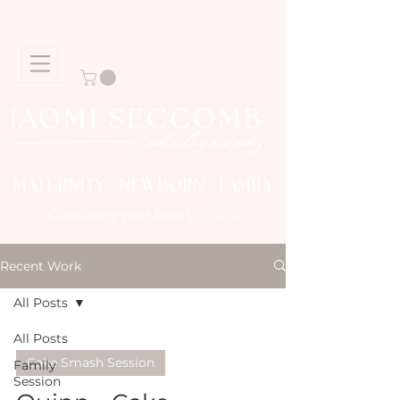
MATERNITY NEWBORN FAMILY
Story
Capturing your family
Recent Work
All Posts
All Posts
Cake Smash Session
Family
Session