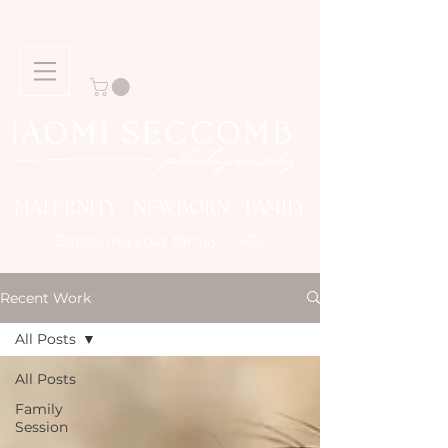
MATERNITY NEWBORN FAMILY
Story
Capturing your family
Recent Work
All Posts
All Posts
Family
Session