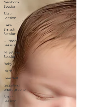
Newborn
Session
Sitter
Session
Cake
Smash
Session
Outdoor
Session
Milestone
Session
Baby
Birth
Heartfelt
gippsland
photographer
Sitter
Session