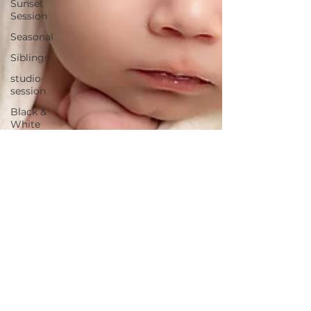
Sunset
Session
Seasonal
Siblings
studio
session
Black &
White
Fine
Features
Maternity
session
Extended
Family
pawtrait
twins
Promotional
business