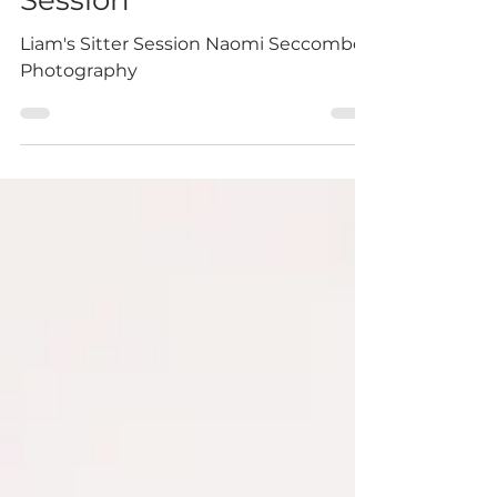
Liam's-Sitter
Session
Liam's Sitter Session Naomi Seccombes
Photography