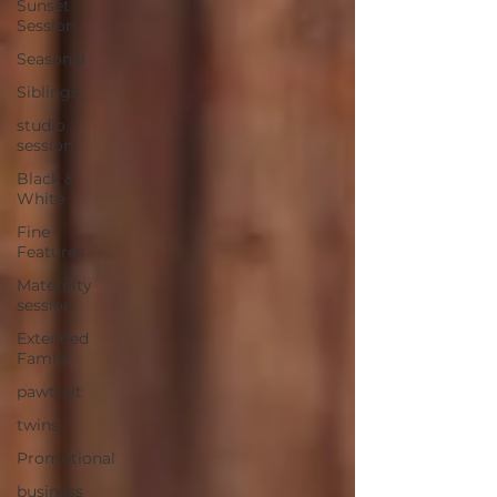
Sunset
Session
Seasonal
Siblings
studio
session
Black &
White
Fine
Features
Maternity
session
Extended
Family
pawtrait
twins
Promotional
business