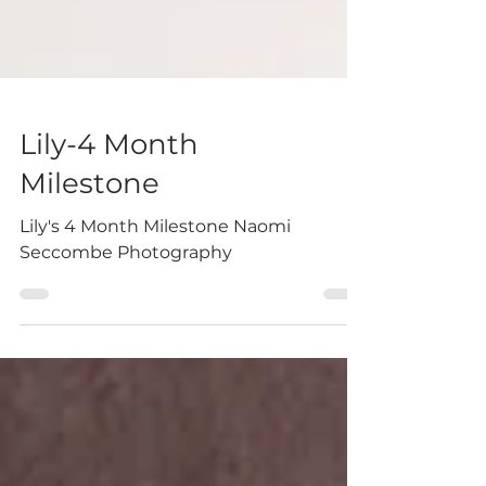
Lily-4 Month
Milestone
Lily's 4 Month Milestone Naomi
Seccombe Photography