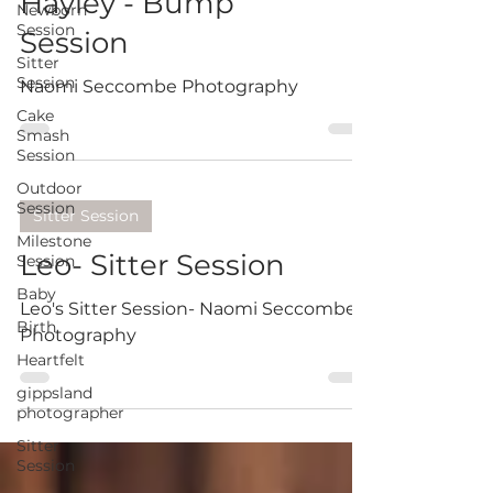
Hayley - Bump
Newborn
Session
Session
Sitter
Session
Naomi Seccombe Photography
Cake
Smash
Session
Outdoor
Session
Sitter Session
Milestone
Leo- Sitter Session
Session
Baby
Leo's Sitter Session- Naomi Seccombe
Birth
Photography
Heartfelt
gippsland
photographer
Sitter
Session