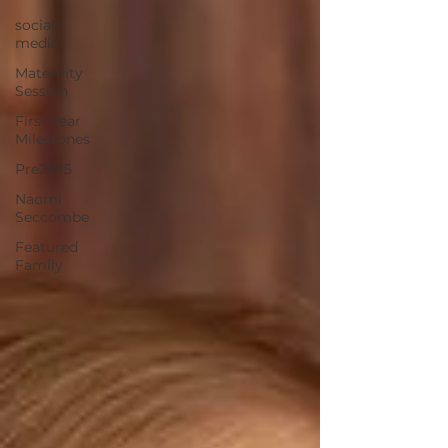
social
media
Maternity
Session
First Year
Milestones
Pre2025
Naomi
Seccombe
Featured
Family