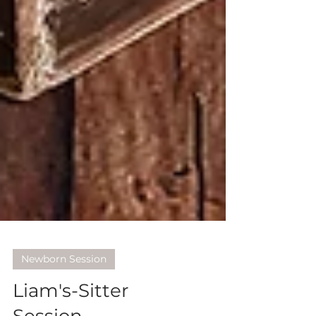
Newborn Session