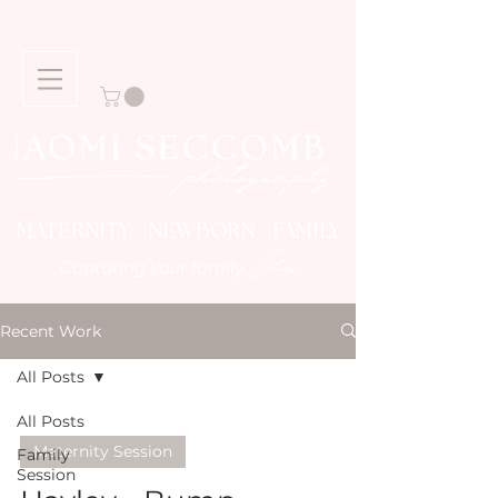
MATERNITY NEWBORN FAMILY
Story
Capturing your family
Recent Work
All Posts
All Posts
Maternity Session
Family
Session