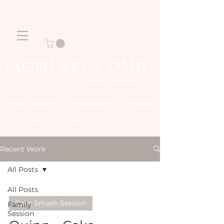
MATERNITY NEWBORN FAMILY
Story
Capturing your family
Recent Work
All Posts
All Posts
Cake Smash Session
Family
Session