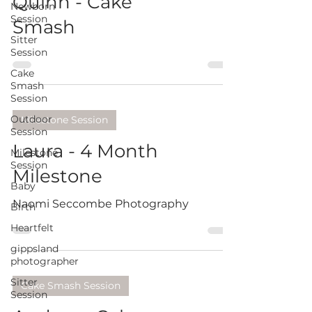
Quinn - Cake
Newborn
Session
Smash
Sitter
Session
Cake
Smash
Session
Outdoor
Milestone Session
Session
Laura - 4 Month
Milestone
Session
Milestone
Baby
Naomi Seccombe Photography
Birth
Heartfelt
gippsland
photographer
Sitter
Cake Smash Session
Session