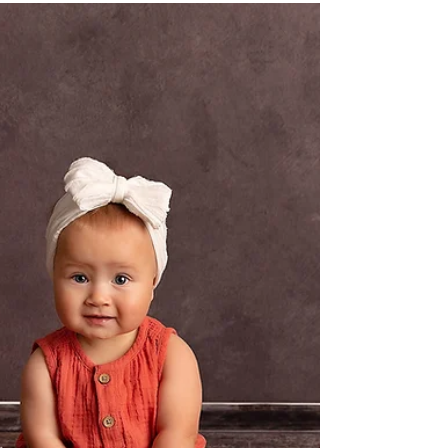
Jasmin 4 Month Milestone Session
Naomi Seccombe Photography