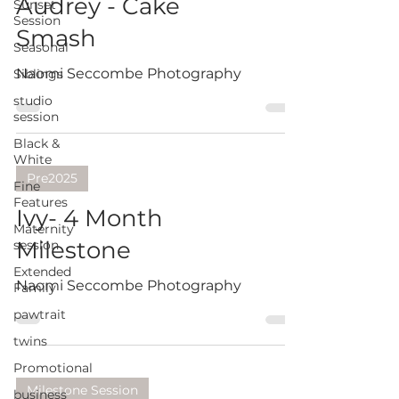
Audrey - Cake
Sunset
Session
Smash
Seasonal
Naomi Seccombe Photography
Siblings
studio
session
Black &
White
Pre2025
Fine
Features
Ivy- 4 Month
Maternity
Milestone
session
Extended
Naomi Seccombe Photography
Family
pawtrait
twins
Promotional
Milestone Session
business