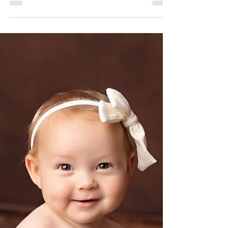
Newborn Session