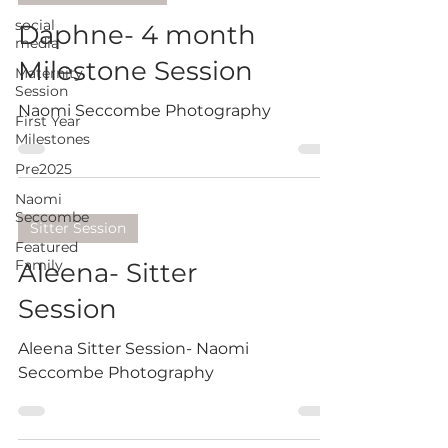
social
Daphne- 4 month
media
Milestone Session
Maternity
Session
Naomi Seccombe Photography
First Year
Milestones
Pre2025
Naomi
Seccombe
Sitter Session
Featured
Family
Aleena- Sitter
Session
Aleena Sitter Session- Naomi
Seccombe Photography