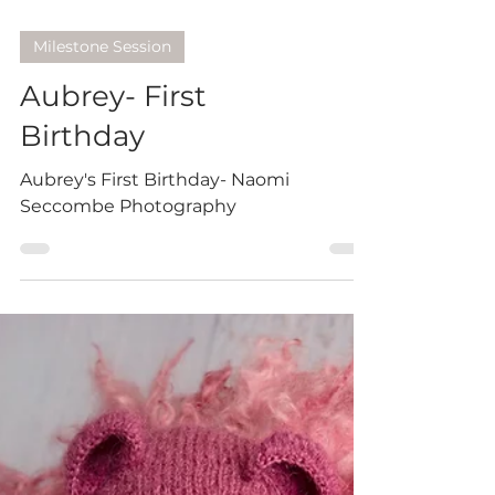
Milestone Session
Aubrey- First
Birthday
Aubrey's First Birthday- Naomi
Seccombe Photography