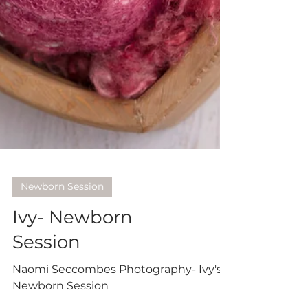
Newborn Session
Ivy- Newborn
Session
Naomi Seccombes Photography- Ivy's