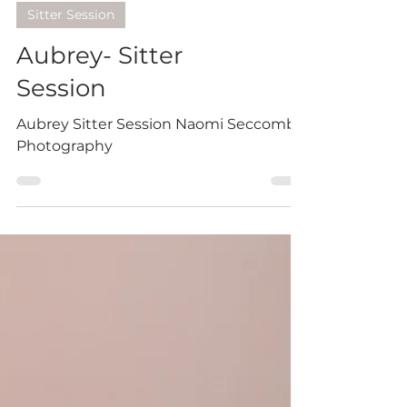
Sitter Session
Aubrey- Sitter
Session
Aubrey Sitter Session Naomi Seccombe
Photography