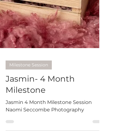
Milestone Session
Jasmin- 4 Month
Milestone