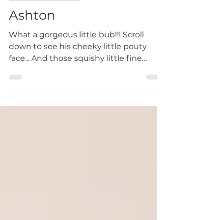
Newborn Session
Ashton
What a gorgeous little bub!!! Scroll
down to see his cheeky little pouty
face... And those squishy little fine
features! I am excited to...