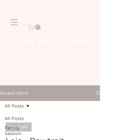
MATERNITY NEWBORN FAMILY
Story
Capturing your family
Recent Work
All Posts
All Posts
pawtrait
Family
Session