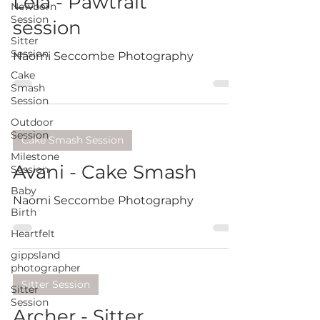
Leia - Pawtrait
Newborn
Session
session
Sitter
Session
Naomi Seccombe Photography
Cake
Smash
Session
Outdoor
Session
Cake Smash Session
Milestone
Avani - Cake Smash
Session
Baby
Naomi Seccombe Photography
Birth
Heartfelt
gippsland
photographer
Sitter Session
Sitter
Session
Archer - Sitter