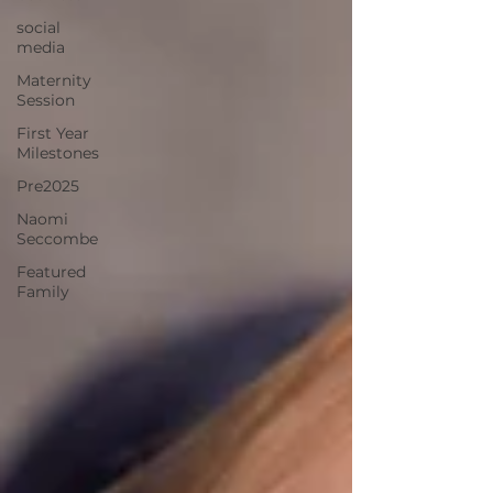
social
media
Maternity
Session
First Year
Milestones
Pre2025
Naomi
Seccombe
Featured
Family