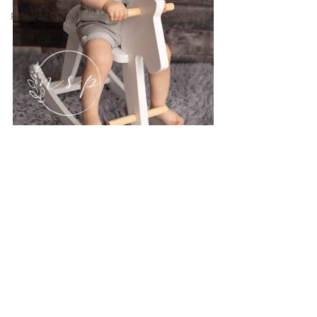
Featured Family