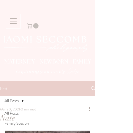
MATERNITY NEWBORN FAMILY
Story
Capturing your family
Post
All Posts
Mar 30, 2021
0 min read
All Posts
Nate
Family Session