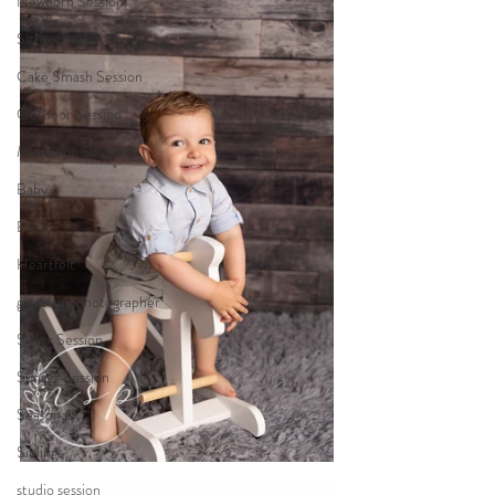
Newborn Session
Sitter Session
Cake Smash Session
Outdoor Session
Milestone Session
Baby
Birth
Heartfelt
gippsland photographer
Sitter Session
Sunset Session
Seasonal
Siblings
studio session