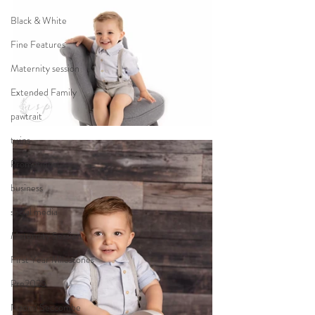
Black & White
Fine Features
Maternity session
Extended Family
pawtrait
twins
Promotional
business
social media
Maternity Session
First Year Milestones
Pre2025
Naomi Seccombe