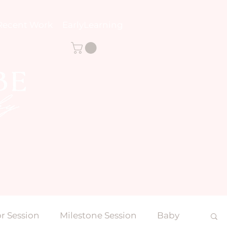
Recent Work
EarlyLearning
r Session
Milestone Session
Baby