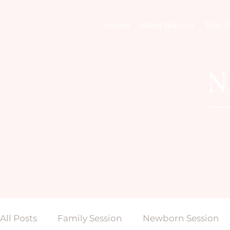
Home
Meet Naomi
The S
All Posts
Family Session
Newborn Session