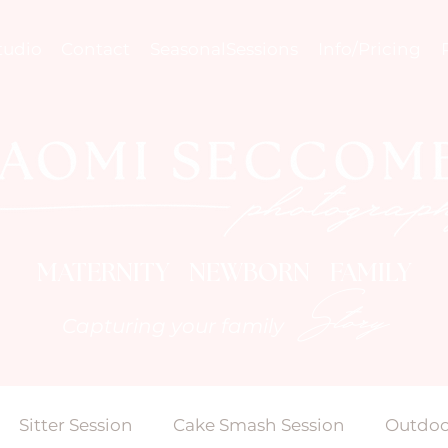
tudio
Contact
SeasonalSessions
Info/Pricing
MATERNITY NEWBORN FAMILY
Story
Capturing your family
Sitter Session
Cake Smash Session
Outdoo