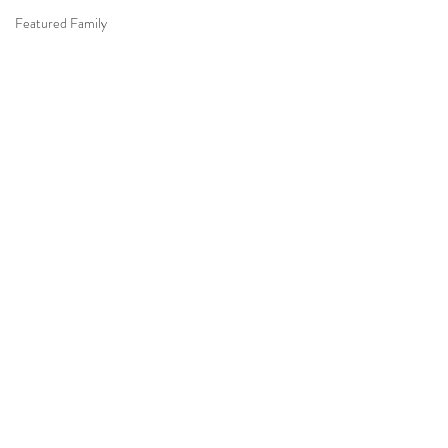
Featured Family