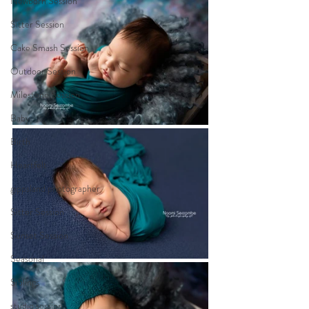
Newborn Session
Sitter Session
Cake Smash Session
Outdoor Session
Milestone Session
Baby
Birth
Heartfelt
gippsland photographer
Sitter Session
Sunset Session
Seasonal
Siblings
studio session