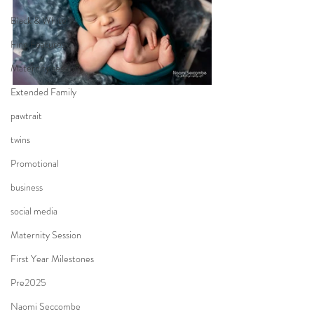
Black & White
Fine Features
Maternity session
Extended Family
pawtrait
twins
Promotional
business
social media
Maternity Session
First Year Milestones
Pre2025
Naomi Seccombe