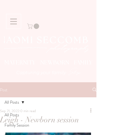
MATERNITY NEWBORN FAMILY
Story
Capturing your family
Post
All Posts
Sep 21, 2022
0 min read
All Posts
Leigh - Newborn session
Family Session