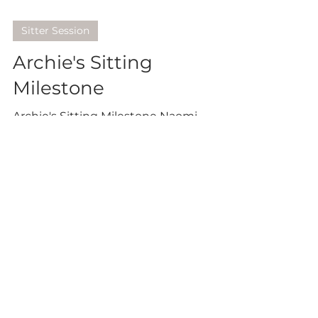
Sitter Session