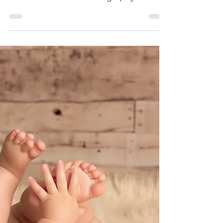
Aaliyah's- Newborn
And Bump Session
Aaliyah Newborn And Bump Session
Naomi Seccombe Photography