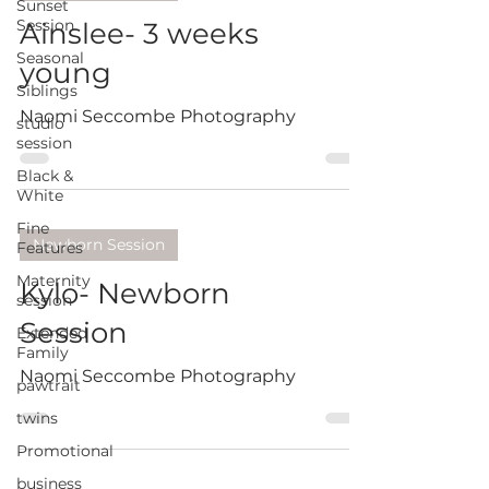
Sunset
Session
Ainslee- 3 weeks
Seasonal
young
Siblings
Naomi Seccombe Photography
studio
session
Black &
White
Fine
Newborn Session
Features
Maternity
Kylo- Newborn
session
Session
Extended
Family
Naomi Seccombe Photography
pawtrait
twins
Promotional
business