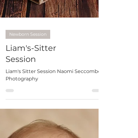
Newborn Session
Liam's-Sitter