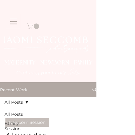
MATERNITY NEWBORN FAMILY
Story
Capturing your family
Recent Work
All Posts
All Posts
Newborn Session
Family
Session