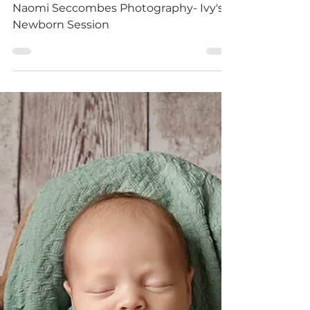
Session
Naomi Seccombes Photography- Ivy's
Newborn Session