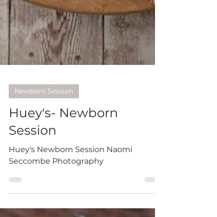
Newborn Session
Huey's- Newborn
Session
Huey's Newborn Session Naomi
Seccombe Photography