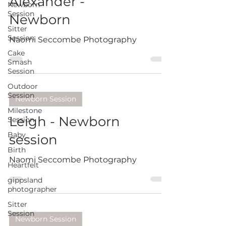
Alexander -
Newborn
Session
Newborn
Sitter
Session
Naomi Seccombe Photography
Cake
Smash
Session
Outdoor
Session
Newborn Session
Milestone
Leigh - Newborn
Session
Baby
session
Birth
Naomi Seccombe Photography
Heartfelt
gippsland
photographer
Sitter
Session
Newborn Session