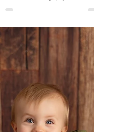
Newborn Session
William's Newborn
Session
William's Newborn Session Naomi
Seccombes Photography