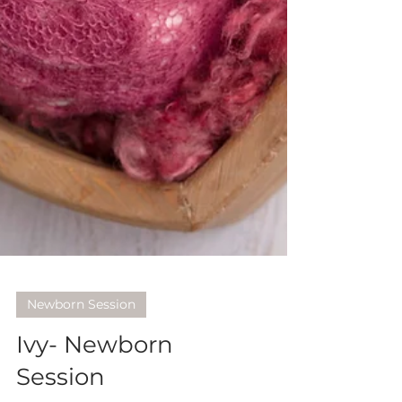
Newborn Session
Ivy- Newborn