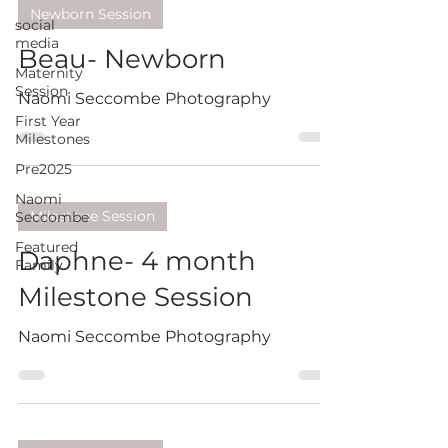
Newborn Session
social
media
Beau- Newborn
Maternity
Session
Naomi Seccombe Photography
First Year
Milestones
Pre2025
Naomi
Milestone Session
Seccombe
Featured
Daphne- 4 month
Family
Milestone Session
Naomi Seccombe Photography