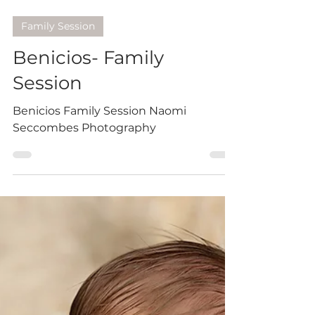
Family Session
Benicios- Family
Session
Benicios Family Session Naomi
Seccombes Photography