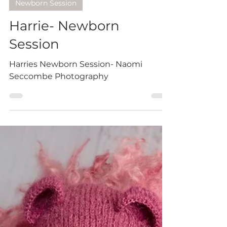
Newborn Session
Harrie- Newborn
Session
Harries Newborn Session- Naomi
Seccombe Photography