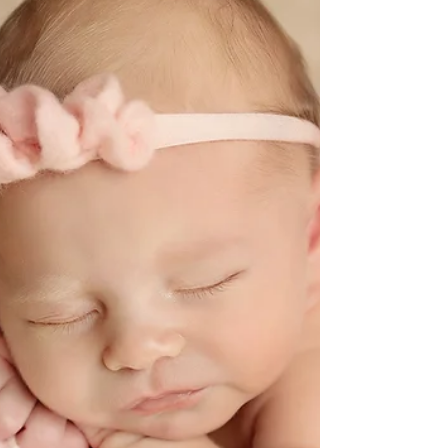
Session
Liam's Sitter Session Naomi Seccombes
Photography