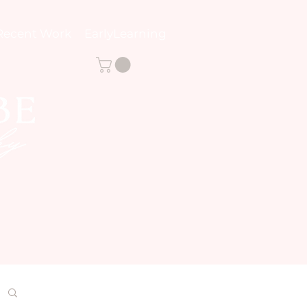
Recent Work
EarlyLearning