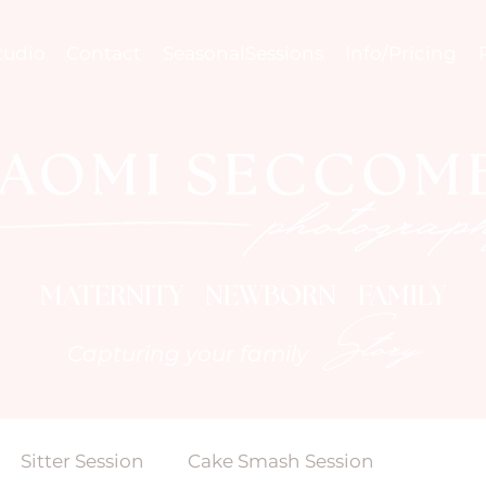
tudio
Contact
SeasonalSessions
Info/Pricing
MATERNITY NEWBORN FAMILY
Story
Capturing your family
Sitter Session
Cake Smash Session