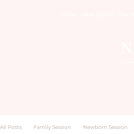
Home
Meet Naomi
The S
All Posts
Family Session
Newborn Session