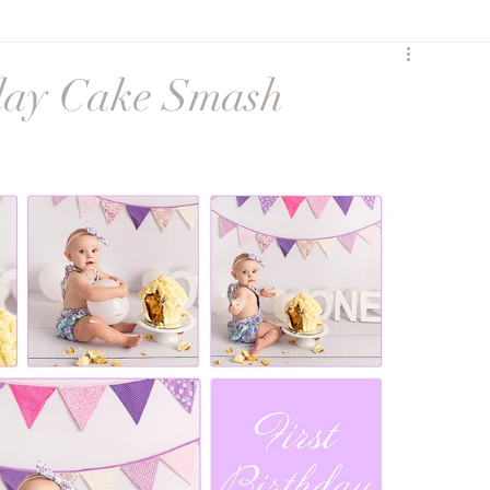
y
Birth
Heartfelt
hday Cake Smash
Sunset Session
Seasonal
Siblings
ures
Maternity session
Extended Family
ss
social media
Maternity Session
eccombe
Featured Family