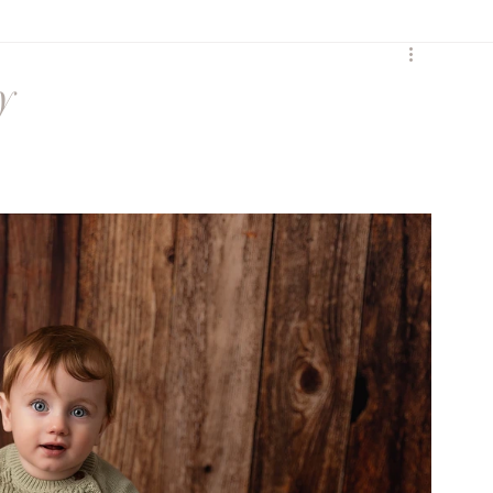
y
Birth
Heartfelt
y
Sunset Session
Seasonal
Siblings
ures
Maternity session
Extended Family
ss
social media
Maternity Session
eccombe
Featured Family