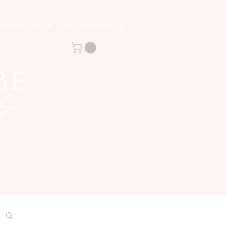
Recent Work
EarlyLearning