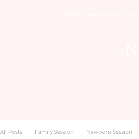
Home
Meet Naomi
The S
All Posts
Family Session
Newborn Session