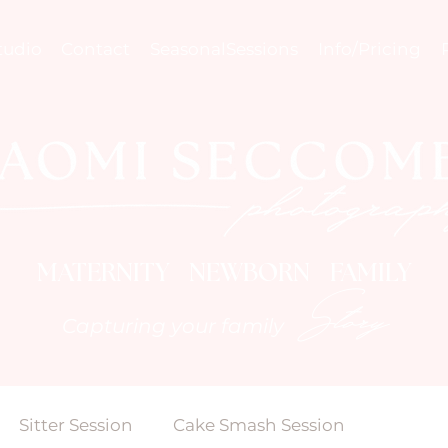
tudio
Contact
SeasonalSessions
Info/Pricing
MATERNITY NEWBORN FAMILY
Story
Capturing your family
Sitter Session
Cake Smash Session