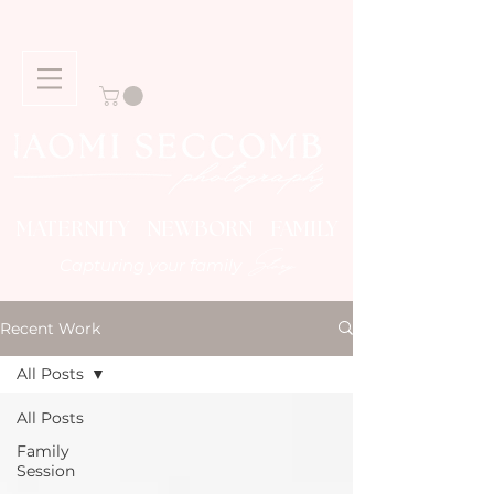
MATERNITY NEWBORN FAMILY
Story
Capturing your family
Recent Work
All Posts
All Posts
Family
Session