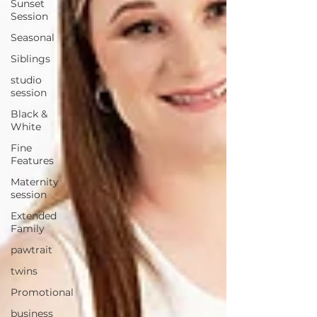
Sunset
Session
Seasonal
Siblings
studio
session
Black &
White
Fine
Features
Maternity
session
Extended
Family
pawtrait
twins
Promotional
business