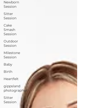
Newborn
Session
Sitter
Session
Cake
Smash
Session
Outdoor
Session
Milestone
Session
Baby
Birth
Heartfelt
gippsland
photographer
Sitter
Session