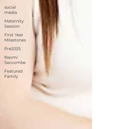
social
media
Maternity
Session
First Year
Milestones
Pre2025
Naomi
Seccombe
Featured
Family