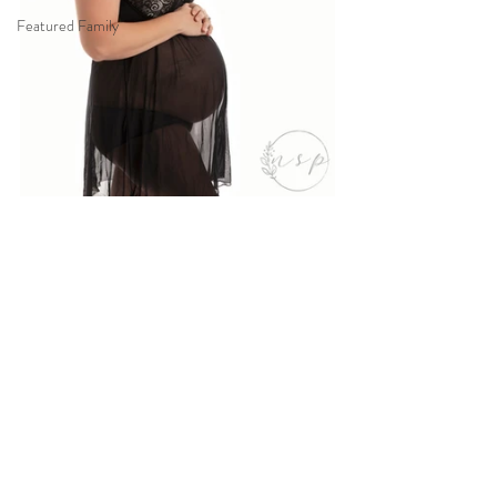
Featured Family