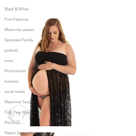
Black & White
Fine Features
Maternity session
Extended Family
pawtrait
twins
Promotional
business
social media
Maternity Session
First Year Milestones
Pre2025
Naomi Seccombe