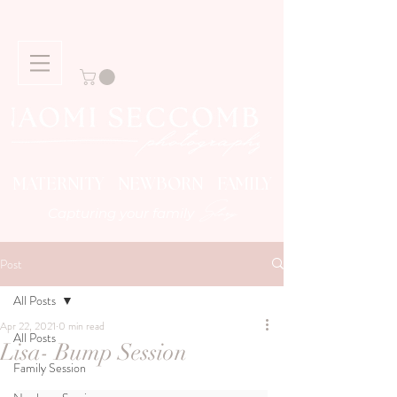
MATERNITY NEWBORN FAMILY
Story
Capturing your family
Post
All Posts
Apr 22, 2021
0 min read
All Posts
Lisa- Bump Session
Family Session