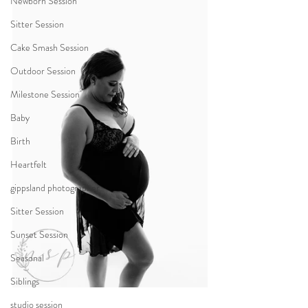
Newborn Session
Sitter Session
Cake Smash Session
Outdoor Session
Milestone Session
Baby
Birth
Heartfelt
gippsland photographer
Sitter Session
Sunset Session
Seasonal
Siblings
studio session