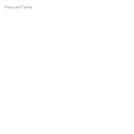
Featured Family