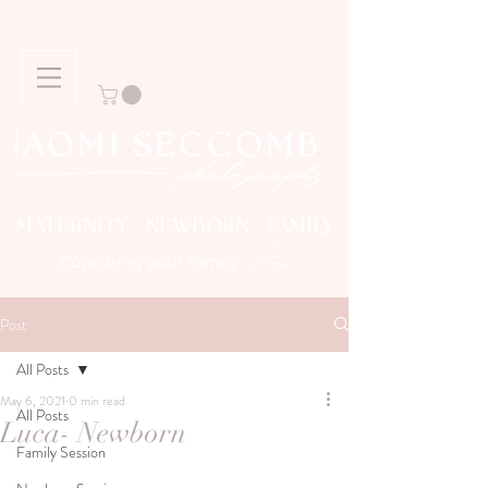
MATERNITY NEWBORN FAMILY
Story
Capturing your family
Post
All Posts
May 6, 2021
0 min read
All Posts
Luca- Newborn
Family Session