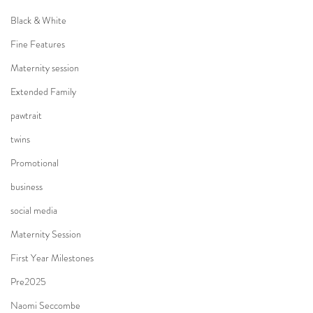
Black & White
Fine Features
Maternity session
Extended Family
pawtrait
twins
Promotional
business
social media
Maternity Session
First Year Milestones
Pre2025
Naomi Seccombe