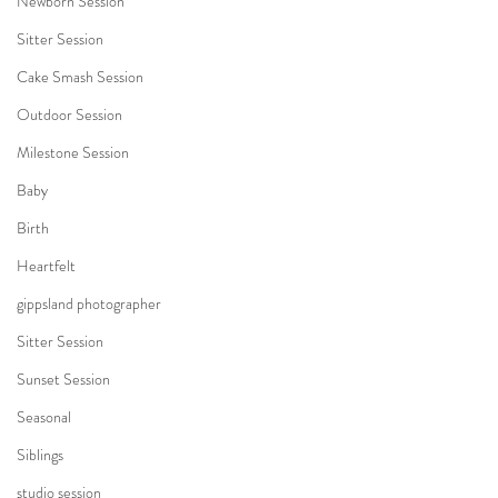
Newborn Session
Sitter Session
Cake Smash Session
Outdoor Session
Milestone Session
Baby
Birth
Heartfelt
gippsland photographer
Sitter Session
Sunset Session
Seasonal
Siblings
studio session