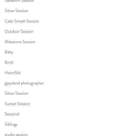
Newborn Session
Sitter Session
Cake Smash Session
Outdoor Session
Milestone Session
Baby
Birth
Heartfelt
gippsland photographer
Sitter Session
Sunset Session
Seasonal
Siblings
studio session