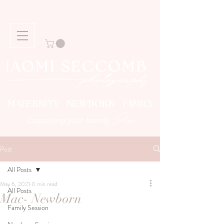
MATERNITY NEWBORN FAMILY
Story
Capturing your family
Post
All Posts
May 6, 2021
0 min read
All Posts
Mac- Newborn
Family Session