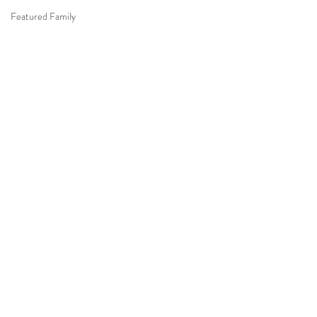
Featured Family