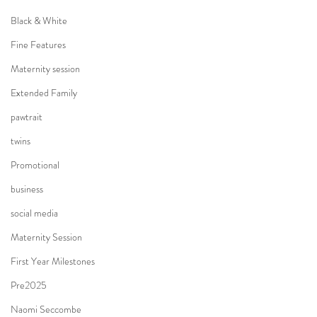
Black & White
Fine Features
Maternity session
Extended Family
pawtrait
twins
Promotional
business
social media
Maternity Session
First Year Milestones
Pre2025
Naomi Seccombe