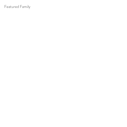
Featured Family