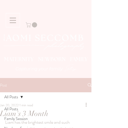
MATERNITY NEWBORN FAMILY
Story
Capturing your family
Post
All Posts
Jan 20, 2022
1 min read
All Posts
Liam's 3 Month
Family Session
Liam has the brightest smile and such 