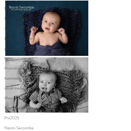
Black & White
Fine Features
Maternity session
Extended Family
pawtrait
twins
Promotional
business
social media
Maternity Session
First Year Milestones
Pre2025
Naomi Seccombe