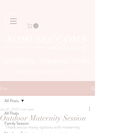
MATERNITY NEWBORN FAMILY
Story
Capturing your family
Post
All Posts
Jan 31, 2022
1 min read
All Posts
Outdoor Maternity Session
Family Session
There are so many options with maternity 