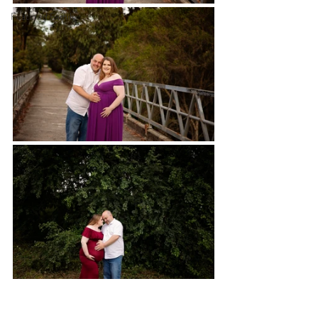
Featured Family