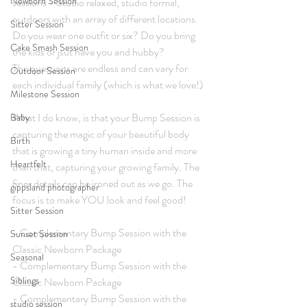
Newborn Session
sessions - Studio relaxed, studio formal, 
outdoors with an array of different locations. 
Sitter Session
Do you wear one outfit or six? Do you bring 
Cake Smash Session
the kids or jsut have you and hubby? 
The questions are endless and can vary for 
Outdoor Session
each individual family (which is what we love!)
Milestone Session
What I do know, is that your Bump Session is 
Baby
capturing the magic of your beautiful body 
Birth
that is growing a tiny human inside and more 
Heartfelt
than that, capturing your growing family. The 
finer details can be ironed out as we go. The 
gippsland photographer
focus is to make YOU look and feel good!
Sitter Session
- Complementary Bump Session with the 
Sunset Session
Classic Newborn Package
Seasonal
- Complementary Bump Session with the 
Siblings
Classic Newborn Package
- Complementary Bump Session with the 
studio session